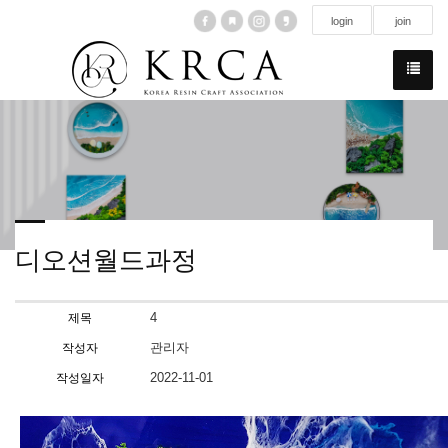
login
join
디오션월드과정
4
제목
관리자
작성자
2022-11-01
작성일자