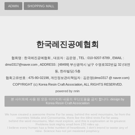
ADMIN
SHOPPING MALL
한국레진공예협회
협회명 : 한국레진공예협회 , 대표자 : 김은영 , TEL : 010-9207-8789 , EMAIL :
dms0317@naver.com , ADDRESS : [48499] 부산광역시 남구 수영로322번길 32 (대연
동, 한라빌딩) 5층
협회고유번호 : 475-80-02198, 개인정보관리책임자 : 김은영(dms0317 @ naver.com)
COPYRIGHT (c) Korea Resin Craft Association, ALL RIGHTS RESERVED.
powered by nnin
본 사이트에 사용 된 모든 이미지와 내용의 무단도용을 금지 합니다. design by
Korea Resin Craft Association
We have created a awesome theme Far far away, behind the word mountains, far from the
countries Vokalia and Consonantia, there live the blind texts.Far far away,
behind the word mountains, Man must explore, and this is exploration at its greatest.
Problems look mighty small from 150 miles up.
I believe every human has a finite number of heartbeats. I don't intend to waste any of
mine. Science has not yet mastered prophecy.