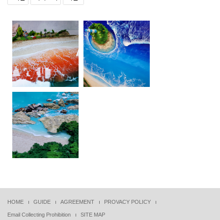
HOME
GUIDE
AGREEMENT
PROVACY POLICY
Email Collecting Prohibition
SITE MAP