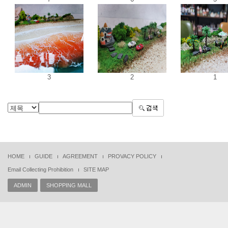
3
2
1
HOME
GUIDE
AGREEMENT
PROVACY POLICY
Email Collecting Prohibition
SITE MAP
ADMIN
SHOPPING MALL