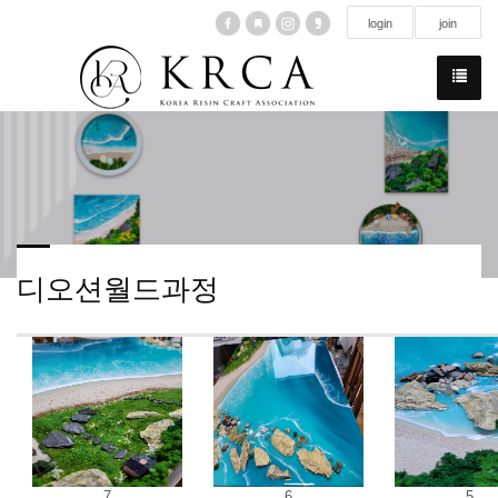
login
join
디오션월드과정
7
6
5